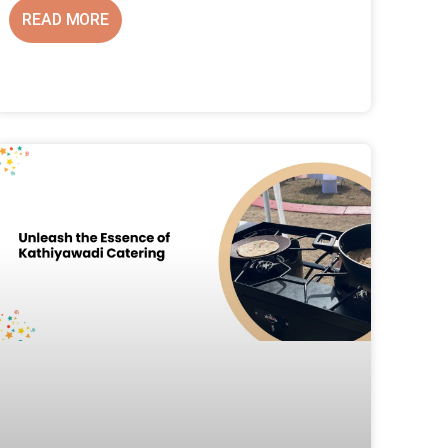
READ MORE