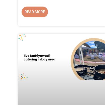
READ MORE