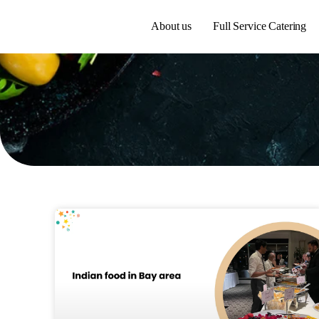
About us
Full Service Catering