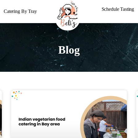
Schedule Tasting
Catering By Tray
Blog