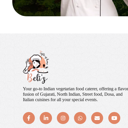
Your go-to Indian vegetarian food caterer, offering a flavor
fusion of Gujarati, North Indian, Street food, Dosa, and
Italian cuisines for all your special events.