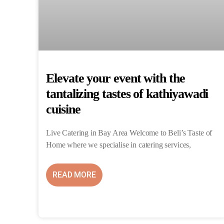
Elevate your event with the
tantalizing tastes of kathiyawadi
cuisine
Live Catering in Bay Area Welcome to Beli’s Taste of
Home where we specialise in catering services,
READ MORE