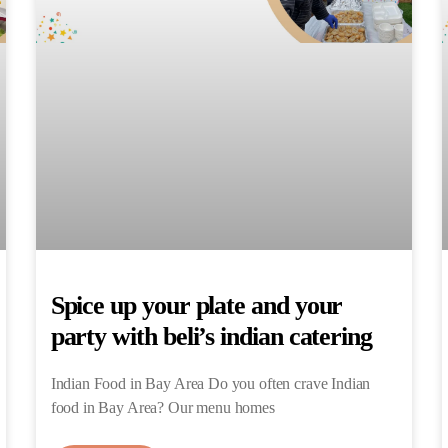
Spice up your plate and your
party with beli’s indian catering
Indian Food in Bay Area Do you often crave Indian
food in Bay Area? Our menu homes