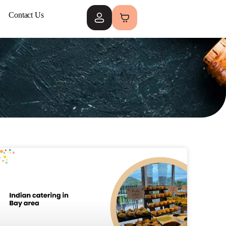
Contact Us