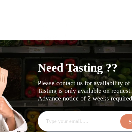
Need Tasting ??
Please contact us for availability of
Tasting is only available on request
Advance notice of 2 weeks required 
S