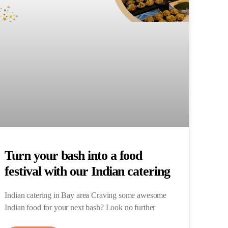
Turn your bash into a food
festival with our Indian catering
Indian catering in Bay area Craving some awesome
Indian food for your next bash? Look no further