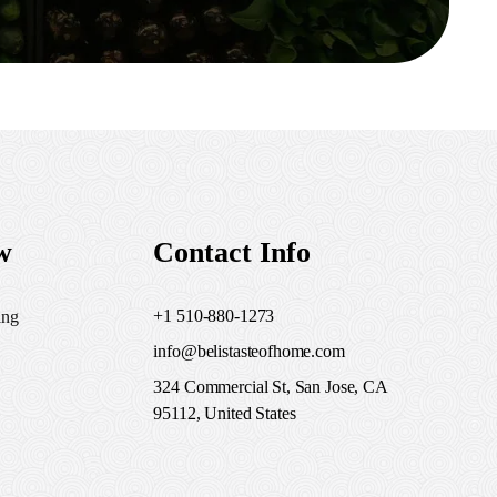
w
Contact Info
+1 510-880-1273
ing
info@belistasteofhome.com
324 Commercial St, San Jose, CA
95112, United States