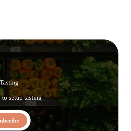
 Tasting
.
to setup tasting
ubcribe