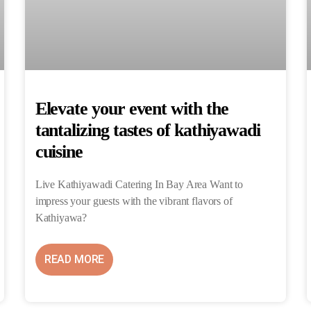
Elevate your event with the
tantalizing tastes of kathiyawadi
cuisine
Live Kathiyawadi Catering In Bay Area Want to
impress your guests with the vibrant flavors of
Kathiyawa?
READ MORE