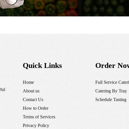
Quick Links
Order No
Home
Full Service Cater
ful
About us
Catering By Tray
Contact Us
Schedule Tasting
How to Order
Terms of Services
Privacy Policy