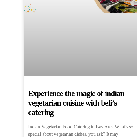
Experience the magic of indian
vegetarian cuisine with beli’s
catering
Indian Vegetarian Food Catering in Bay Area What’s so
special about vegetarian dishes, you ask? It may