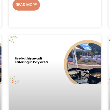
READ MORE