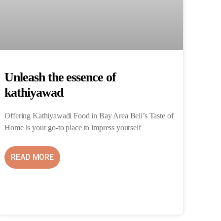
Unleash the essence of
kathiyawad
Offering Kathiyawadi Food in Bay Area Beli’s Taste of
Home is your go-to place to impress yourself
READ MORE