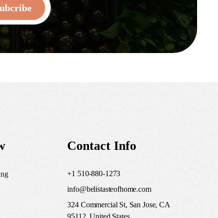
ubcribe
w
Contact Info
+1 510-880-1273
ing
info@belistasteofhome.com
324 Commercial St, San Jose, CA
95112, United States