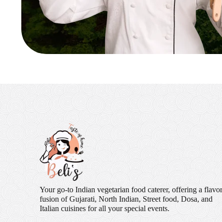
Your go-to Indian vegetarian food caterer, offering a flavor
fusion of Gujarati, North Indian, Street food, Dosa, and
Italian cuisines for all your special events.