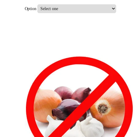
Option