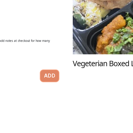
o add notes at checkout for how many
Vegeterian Boxed 
ADD