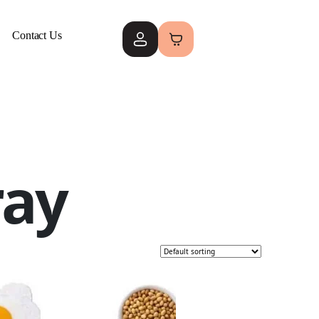
Contact Us
ray