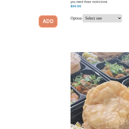
you need those restrictions
$
30.00
Option
ADD