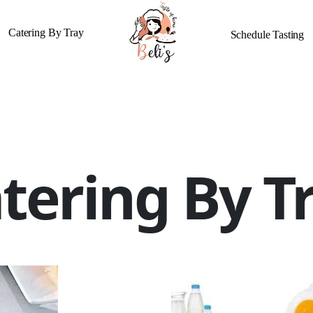
Catering By Tray
Schedule Tasting
tering By T