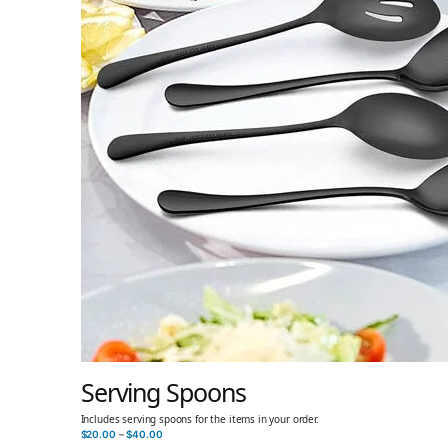
Serving Spoons
Includes serving spoons for the items in your order.
$
20.00
–
$
40.00