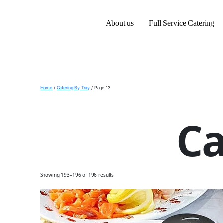
About us
Full Service Catering
Home
/
Catering By Tray
/ Page 13
Ca
Showing 193–196 of 196 results