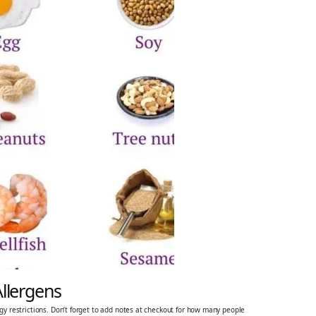
Allergens
ergy restrictions. Don’t forget to add notes at checkout for how many people