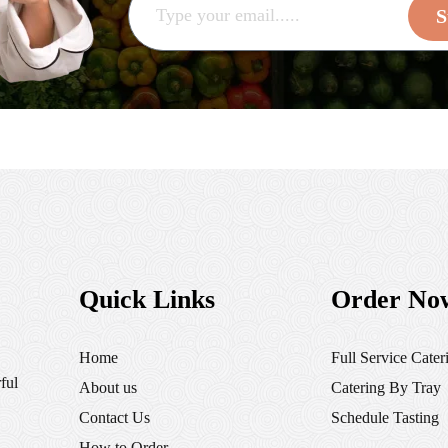
S
Quick Links
Order No
Home
Full Service Cater
ful
About us
Catering By Tray
Contact Us
Schedule Tasting
How to Order