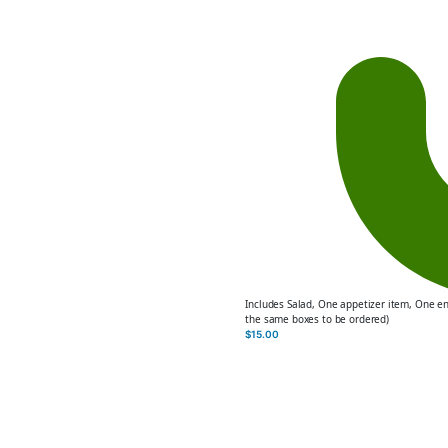
Includes Salad, One appetizer item, One e
the same boxes to be ordered)
$
15.00