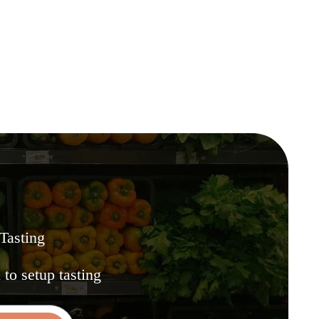
 Tasting
.
to setup tasting