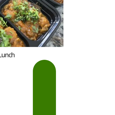
Lunch