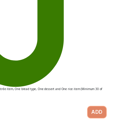
ntrée item, One bread type, One dessert and One rice item (Minimum 30 of
ADD