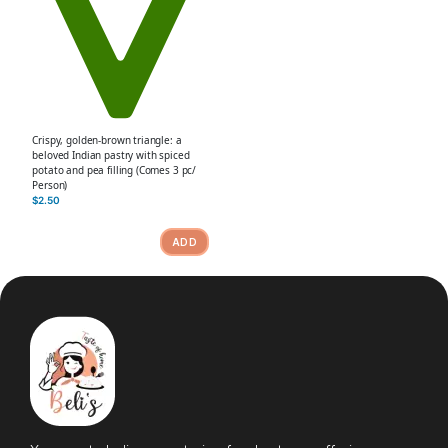
Crispy, golden-brown triangle: a
beloved Indian pastry with spiced
potato and pea filling (Comes 3 pc/
Person)
$
2.50
ADD