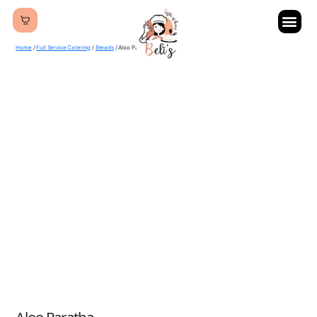
Home
/
Full Service Catering
/
Breads
/ Aloo Paratha
Aloo Paratha