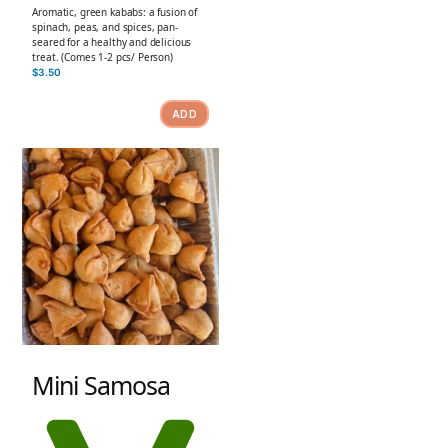
Aromatic, green kababs: a fusion of
spinach, peas, and spices, pan-
seared for a healthy and delicious
treat. (Comes 1-2 pcs/ Person)
$
3.50
ADD
Mini Samosa