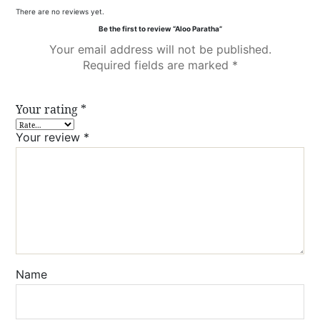
There are no reviews yet.
Be the first to review “Aloo Paratha”
Your email address will not be published.
Required fields are marked
*
Your rating
*
Your review
*
Name