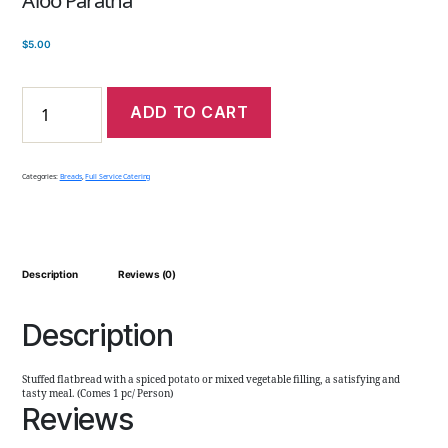
$
5.00
ADD TO CART
Categories:
Breads
,
Full Service Catering
Description
Reviews (0)
Description
Stuffed flatbread with a spiced potato or mixed vegetable filling, a satisfying and
tasty meal. (Comes 1 pc/ Person)
Reviews