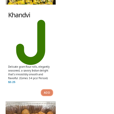
Khandvi
Delicate gram flour rolls, elegantly
seasoned, a savory Indian delight
that’s irresistibly smooth and
flavorful. (Comes 3-4 pcs/ Person)
$
3.25
ADD