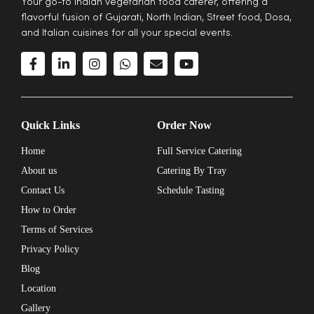
Your go-to Indian vegetarian food caterer, offering a
flavorful fusion of Gujarati, North Indian, Street food, Dosa,
and Italian cuisines for all your special events.
Quick Links
Order Now
Home
Full Service Catering
About us
Catering By Tray
Contact Us
Schedule Tasting
How to Order
Terms of Services
Privacy Policy
Blog
Location
Gallery