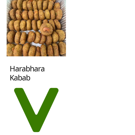
Harabhara
Kabab