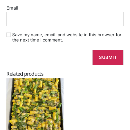
Email
Save my name, email, and website in this browser for
the next time I comment.
Related products