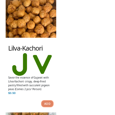
Lilva-Kachori
Savor the essence of Gujarat with
Lilva Kachori: crispy, deep-fried
pastry filled with succulent pigeon
peas (Comes 2 pcs/ Person)
$
3.50
ADD