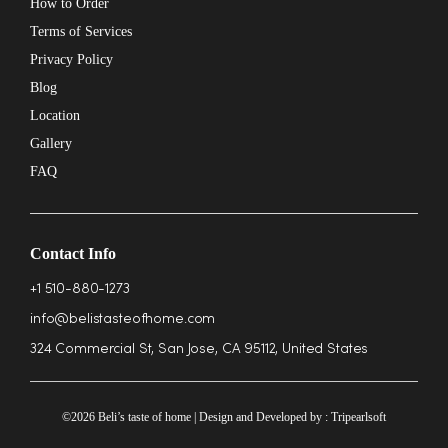
How to Order
Terms of Services
Privacy Policy
Blog
Location
Gallery
FAQ
Contact Info
+1 510-880-1273
info@belistasteofhome.com
324 Commercial St, San Jose, CA 95112, United States
©2026 Beli’s taste of home | Design and Developed by :
Tripearlsoft