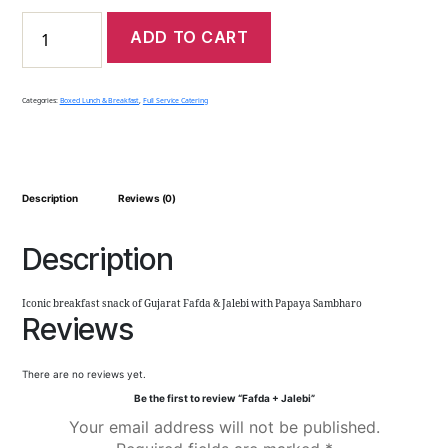
ADD TO CART
Categories:
Boxed Lunch & Breakfast
,
Full Service Catering
Description
Reviews (0)
Description
Iconic breakfast snack of Gujarat Fafda & Jalebi with Papaya Sambharo
Reviews
There are no reviews yet.
Be the first to review “Fafda + Jalebi”
Your email address will not be published.