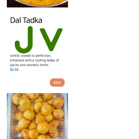
Dal Tadka
Lentils cooked to perfection,
enhanced with a sizzling tadka of
spices and aromatic herbs
$
2.50
ADD