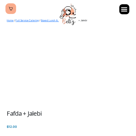
Home
/
Full Service Catering
/
Boxed Lunch & Breakfast
/ Fafda + Jalebi
Fafda + Jalebi
$
12.00