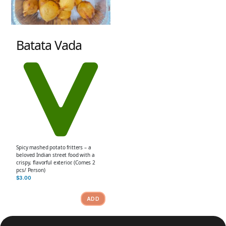
Batata Vada
Spicy mashed potato fritters – a
beloved Indian street food with a
crispy, flavorful exterior. (Comes 2
pcs/ Person)
$
3.00
ADD