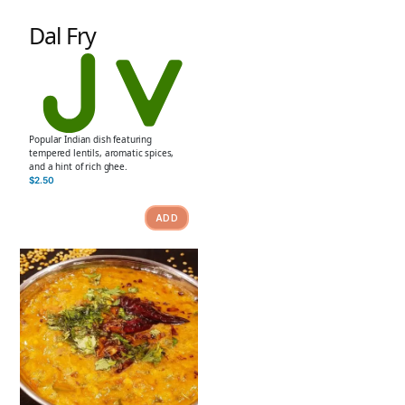
Dal Fry
Popular Indian dish featuring
tempered lentils, aromatic spices,
and a hint of rich ghee.
$
2.50
ADD