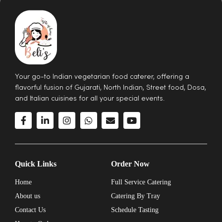
Your go-to Indian vegetarian food caterer, offering a
flavorful fusion of Gujarati, North Indian, Street food, Dosa,
and Italian cuisines for all your special events.
Quick Links
Order Now
Home
Full Service Catering
About us
Catering By Tray
Contact Us
Schedule Tasting