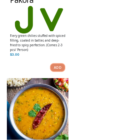
Fiery green chilies stuffed with spiced
filling, coated in batter, and deep-
fried to spicy perfection. (Comes 2-3
pcs/ Person)
$
3.00
ADD