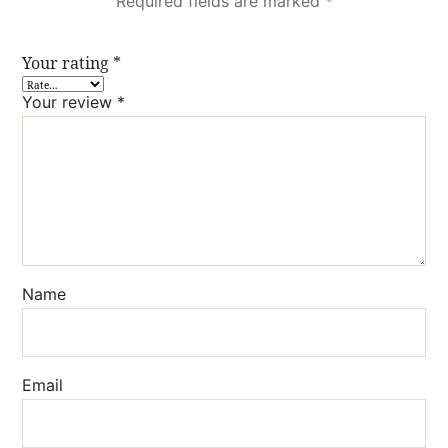
Required fields are marked
*
Your rating
*
Your review
*
Name
Email