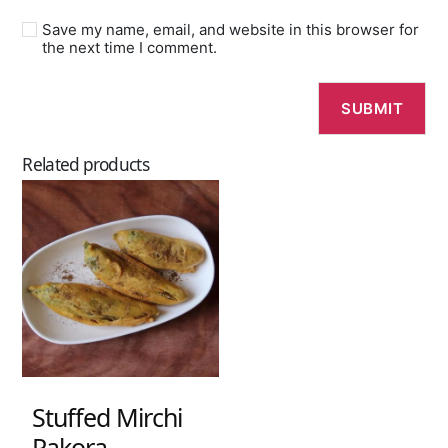
Save my name, email, and website in this browser for
the next time I comment.
Related products
Stuffed Mirchi
Pakora