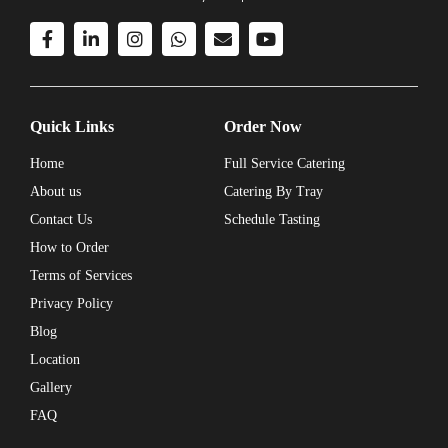
Quick Links
Order Now
Home
Full Service Catering
About us
Catering By Tray
Contact Us
Schedule Tasting
How to Order
Terms of Services
Privacy Policy
Blog
Location
Gallery
FAQ