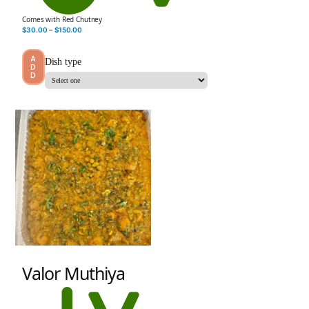
Comes with Red Chutney
$
30.00
–
$
150.00
A
Dish type
D
D
Valor Muthiya