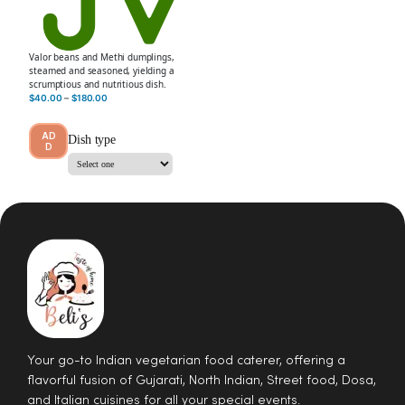
Valor beans and Methi dumplings,
steamed and seasoned, yielding a
scrumptious and nutritious dish.
$
40.00
–
$
180.00
AD
Dish type
D
Your go-to Indian vegetarian food caterer, offering a
flavorful fusion of Gujarati, North Indian, Street food, Dosa,
and Italian cuisines for all your special events.