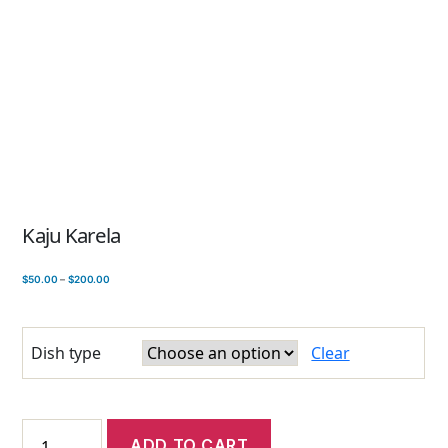
Kaju Karela
$
50.00
–
$
200.00
Dish type
Clear
ADD TO CART