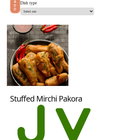
A
Dish type
D
D
Stuffed Mirchi Pakora