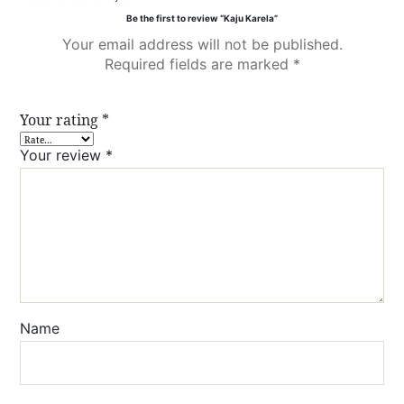
Be the first to review “Kaju Karela”
Your email address will not be published.
Required fields are marked
*
Your rating
*
Your review
*
Name