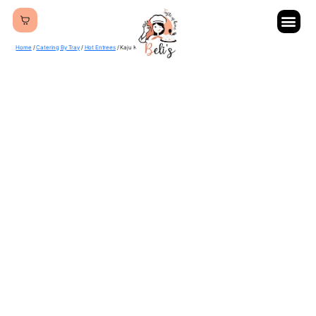
Home
/
Catering By Tray
/
Hot Entrees
/ Kaju Karela