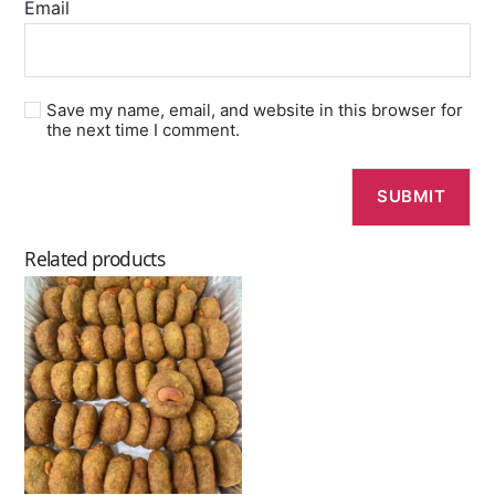
Email
Save my name, email, and website in this browser for
the next time I comment.
Related products