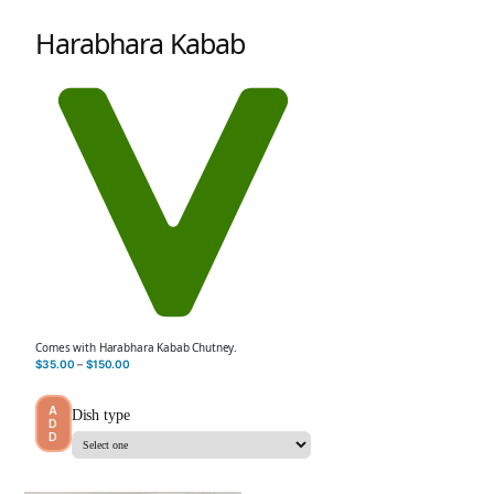
Harabhara Kabab
Comes with Harabhara Kabab Chutney.
$
35.00
–
$
150.00
A
Dish type
D
D