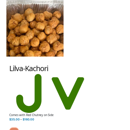
Lilva-Kachori
Comes with Red Chutney on Side
$
35.00
–
$
160.00