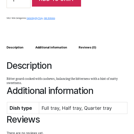
SKU:
N/A
Categories:
Catering By Tray
,
Hot Entrees
Description
Additional information
Reviews (0)
Description
Bitter gourd cooked with cashews, balancing the bitterness with a hint of nutty
sweetness.
Additional information
Dish type
Full tray, Half tray, Quarter tray
Reviews
There are no reviews yet.