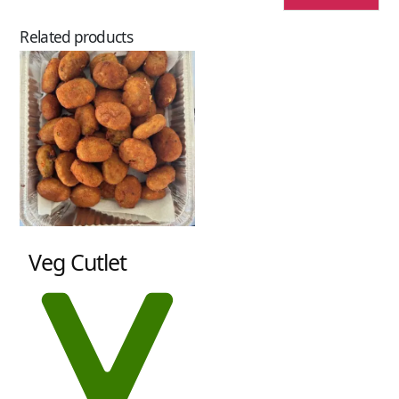
Related products
Veg Cutlet