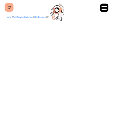
Home
/
Full Service Catering
/
Hot Entrees
/ Palak Paneer