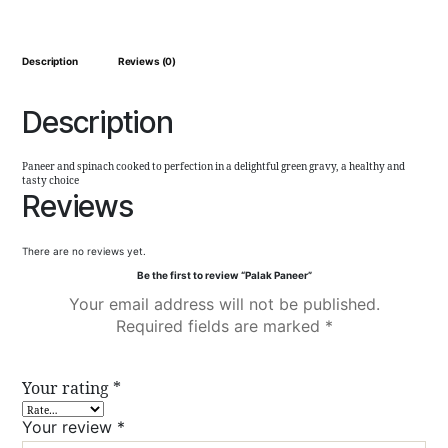
Description
Reviews (0)
Description
Paneer and spinach cooked to perfection in a delightful green gravy, a healthy and
tasty choice
Reviews
There are no reviews yet.
Be the first to review “Palak Paneer”
Your email address will not be published.
Required fields are marked
*
Your rating
*
Your review
*