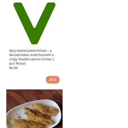
Spicy mashed potato fritters – a
beloved Indian street food with a
crispy, flavorful exterior. (Comes 2
pcs/ Person)
$
3.00
ADD