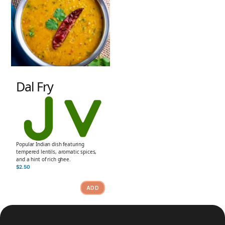
Dal Fry
Popular Indian dish featuring
tempered lentils, aromatic spices,
and a hint of rich ghee.
$
2.50
ADD