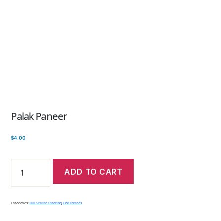
Palak Paneer
$
4.00
ADD TO CART
Categories:
Full Service Catering
,
Hot Entrees