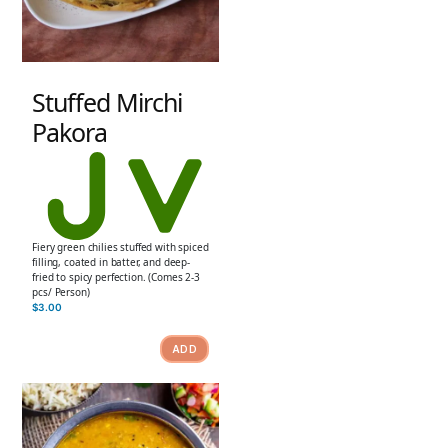
Stuffed Mirchi
Pakora
Fiery green chilies stuffed with spiced
filling, coated in batter, and deep-
fried to spicy perfection. (Comes 2-3
pcs/ Person)
$
3.00
ADD