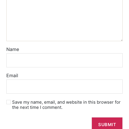
Name
Email
Save my name, email, and website in this browser for
the next time I comment.