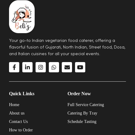
Your go-to Indian vegetarian food caterer, offering a
flavorful fusion of Gujarati, North Indian, Street food, Dosa,
and Italian cuisines for all your special events.
Quick Links
Order Now
Home
Full Service Catering
About us
Catering By Tray
Contact Us
Schedule Tasting
How to Order