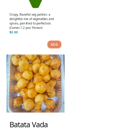
Crispy, flavorful veg patties: a
delightful mix of vegetables and
spices, pan-fried to perfection.
(Comes 1-2 pcs/ Person)
$
3.50
ADD
Batata Vada