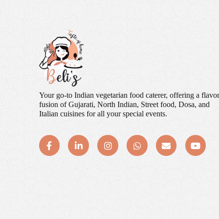
Your go-to Indian vegetarian food caterer, offering a flavor
fusion of Gujarati, North Indian, Street food, Dosa, and
Italian cuisines for all your special events.