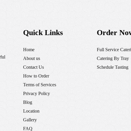
Quick Links
Order No
Home
Full Service Cater
ful
About us
Catering By Tray
Contact Us
Schedule Tasting
How to Order
Terms of Services
Privacy Policy
Blog
Location
Gallery
FAQ