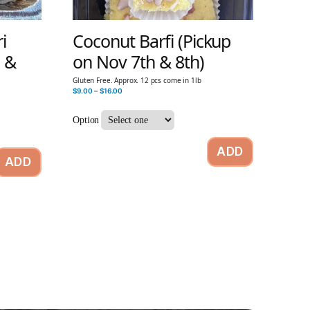
i
Coconut Barfi (Pickup
h &
on Nov 7th & 8th)
Gluten Free. Approx. 12 pcs come in 1lb
$
9.00
–
$
16.00
Option
ADD
ADD