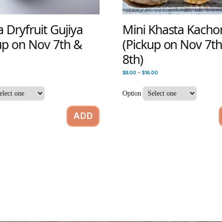
Dryfruit Gujiya
Mini Khasta Kachor
up on Nov 7th &
(Pickup on Nov 7t
8th)
$
8.00
–
$
16.00
Option
ADD