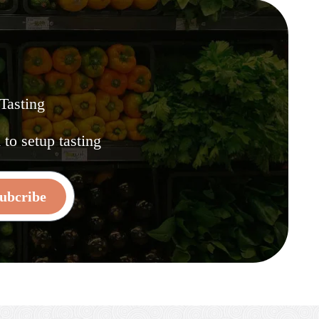
 Tasting
.
to setup tasting
ubcribe