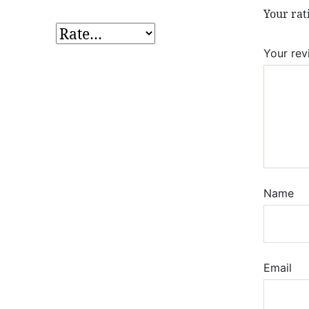
Your ra
Your re
Name
Email