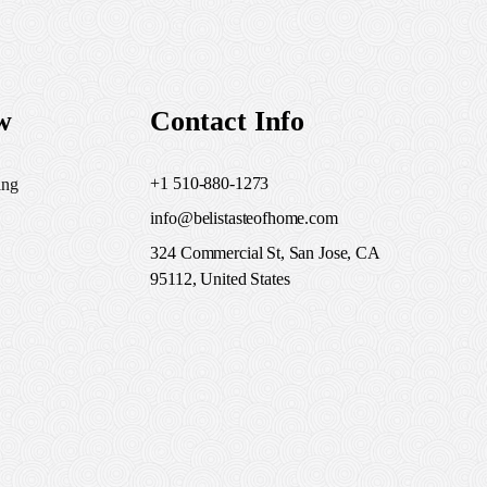
w
Contact Info
+1 510-880-1273
ing
info@belistasteofhome.com
324 Commercial St, San Jose, CA
95112, United States