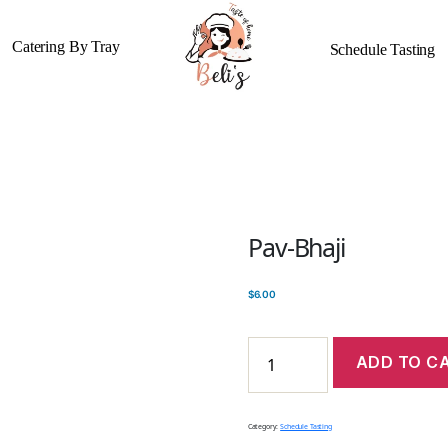
Catering By Tray
Schedule Tasting
Pav-Bhaji
$
6.00
ADD TO C
Category:
Schedule Tasting