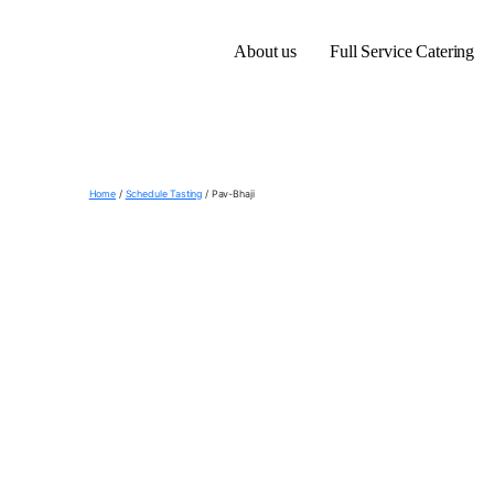
About us
Full Service Catering
Home
/
Schedule Tasting
/ Pav-Bhaji