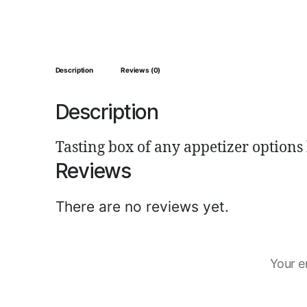
Description
Reviews (0)
Description
Tasting box of any appetizer options
Reviews
There are no reviews yet.
Your e