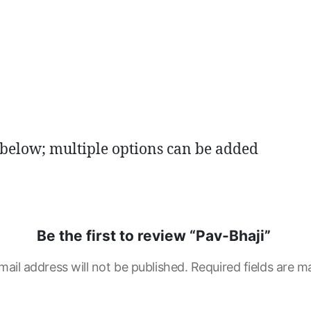
 below; multiple options can be added
Be the first to review “Pav-Bhaji”
mail address will not be published.
Required fields are 