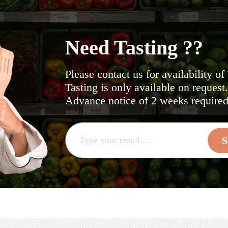
Need Tasting ??
Please contact us for availability of
Tasting is only available on request
Advance notice of 2 weeks required 
S