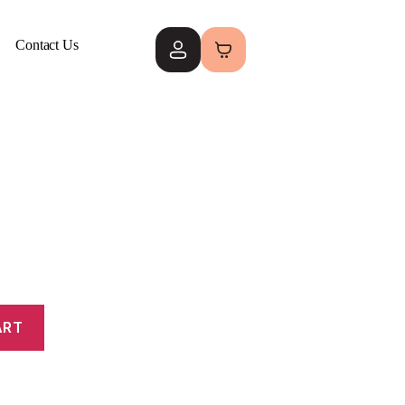
Contact Us
ART