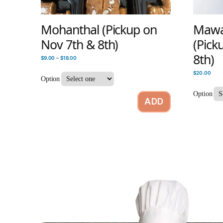
Mohanthal (Pickup on
Mawa 
Nov 7th & 8th)
(Pick
8th)
$
9.00
–
$
18.00
$
20.00
Option
Option
ADD