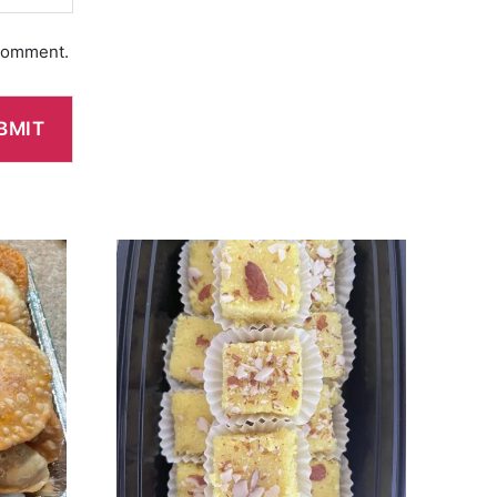
 comment.