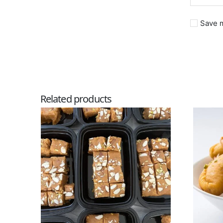
Save m
Related products