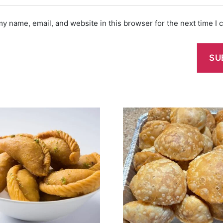
y name, email, and website in this browser for the next time I