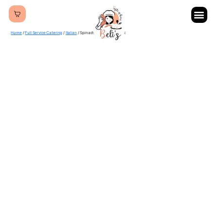
Home
/
Full Service Catering
/
Italian
/ Spinach & Cheese Ravioli