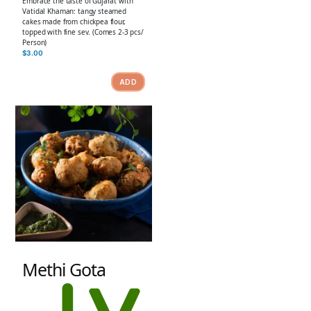
Embrace the taste of Gujarat with
Vatidal Khaman: tangy steamed
cakes made from chickpea flour,
topped with fine sev. (Comes 2-3 pcs/
Person)
$
3.00
ADD
Methi Gota