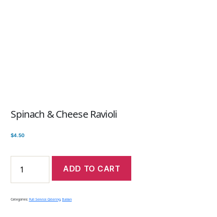
Spinach & Cheese Ravioli
$
4.50
ADD TO CART
Categories:
Full Service Catering
,
Italian