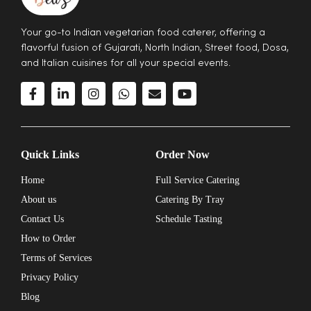
Your go-to Indian vegetarian food caterer, offering a
flavorful fusion of Gujarati, North Indian, Street food, Dosa,
and Italian cuisines for all your special events.
Quick Links
Order Now
Home
Full Service Catering
About us
Catering By Tray
Contact Us
Schedule Tasting
How to Order
Terms of Services
Privacy Policy
Blog