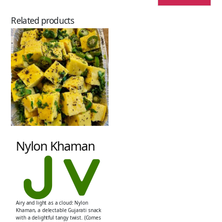
Related products
Nylon Khaman
Airy and light as a cloud: Nylon
Khaman, a delectable Gujarati snack
with a delightful tangy twist. (Comes