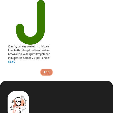
Creamy paneer, coated in chickpea
flour batter, deep-fried to a golden-
brown crisp. A delightful vegetarian
indulgence! (Comes 2-3 pc/ Person)
$
3.50
ADD