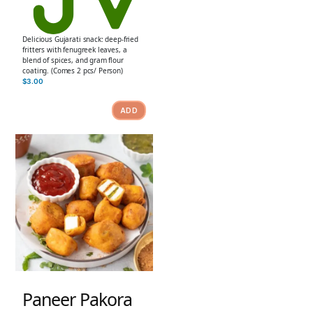
Delicious Gujarati snack: deep-fried
fritters with fenugreek leaves, a
blend of spices, and gram flour
coating. (Comes 2 pcs/ Person)
$
3.00
ADD
Paneer Pakora