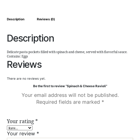
Description
Reviews (0)
Description
Delicate pasta pockets filled with spinach and cheese, served with flavorful sauce.
Contains: Eggs
Reviews
There are no reviews yet.
Be the first to review “Spinach & Cheese Ravioli”
Your email address will not be published.
Required fields are marked
*
Your rating
*
Your review
*