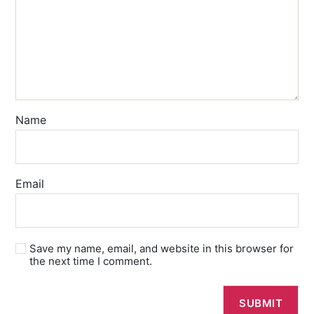
Name
Email
Save my name, email, and website in this browser for
the next time I comment.