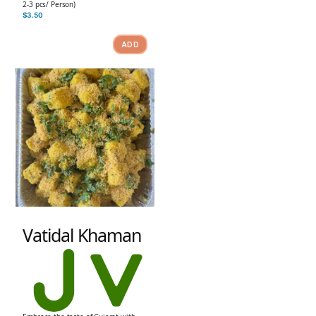
2-3 pcs/ Person)
$
3.50
ADD
Vatidal Khaman